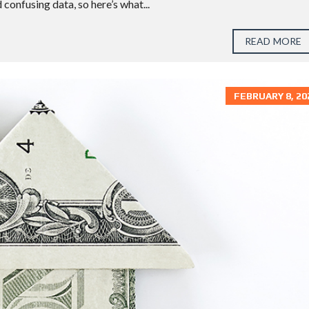
confusing data, so here’s what...
S
T
O
READ MORE
N
S
U
FEBRUARY 8, 20
G
A
R
L
A
N
D
T
H
E
W
O
O
D
L
A
N