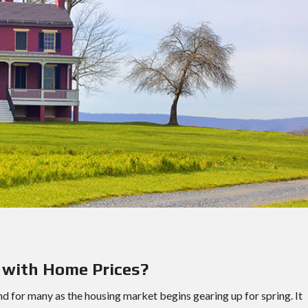
D
E
N
A
P
E
A
R
L
A
N
D
S
O
U
T
H
W
E
S
 with Home Prices?
T
H
O
d for many as the housing market begins gearing up for spring. It
U