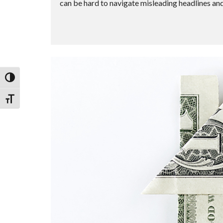
can be hard to navigate misleading headlines and 
Toggle High Contrast
Toggle Font size