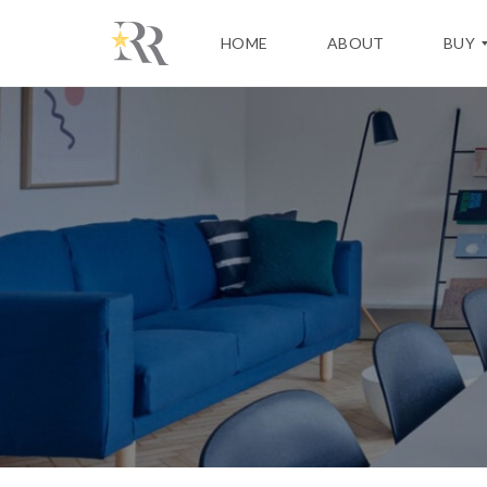
HOME
ABOUT
BUY
H
O
M
E
B
U
Y
I
N
G
P
R
O
C
E
S
S