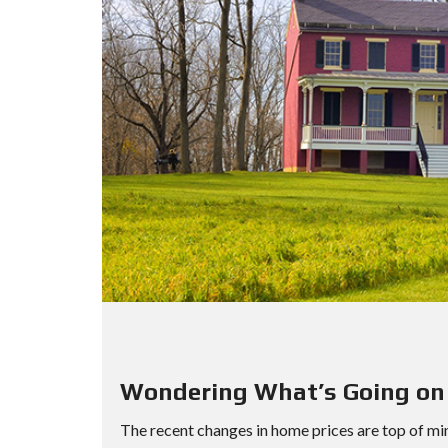
Wondering What’s Going on
The recent changes in home prices are top of min