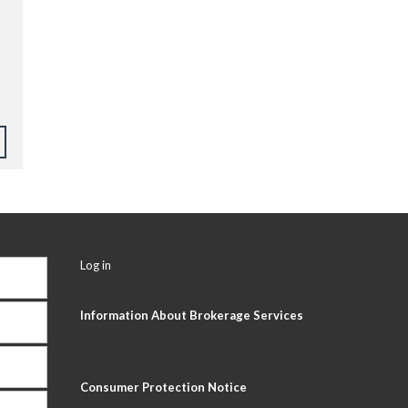
Log in
Information About Brokerage Services
Consumer Protection Notice