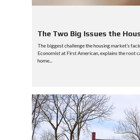
D
S
E
A
R
C
The Two Big Issues the Hou
H
The biggest challenge the housing market’s faci
O
Economist at First American, explains the root 
P
E
home...
N
H
O
U
S
E
S
E
A
R
C
H