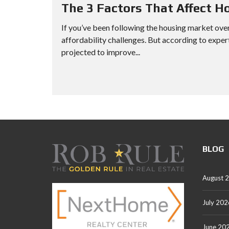
The 3 Factors That Affect H
If you’ve been following the housing market over
affordability challenges. But according to exper
projected to improve...
BLOG
August 
July 202
June 20