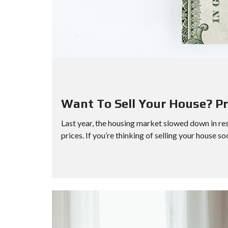
Want To Sell Your House? Pri
Last year, the housing market slowed down in re
prices. If you’re thinking of selling your house so