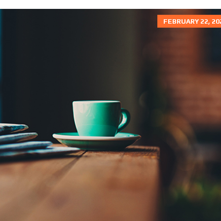
R
I
K
N
E
FEBRUARY 22, 20
N
T
E
D
R
A
L
T
O
A
O
P
P
R
K
I
A
C
T
I
Y
N
G
R
K
U
I
L
N
E
G
S
W
O
O
D