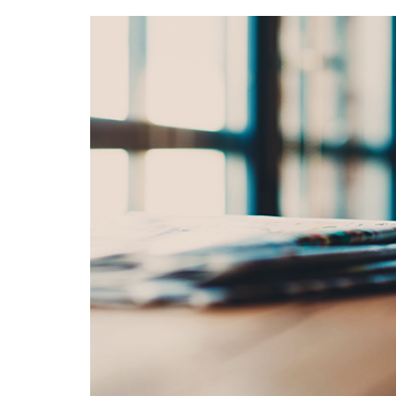
M
O
R
T
G
A
G
E
M
A
P
S
E
A
R
C
H
A
D
V
A
N
C
E