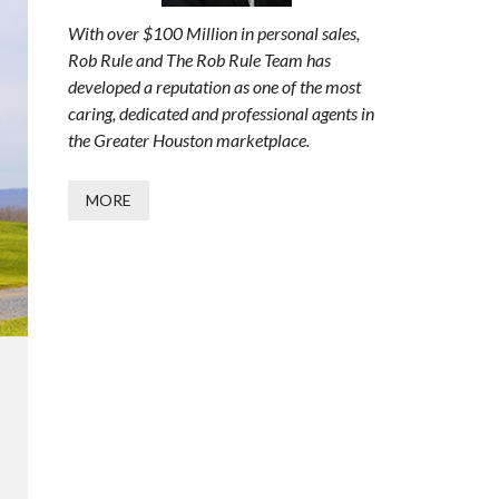
With over $100 Million in personal sales,
Rob Rule and The Rob Rule Team has
developed a reputation as one of the most
caring, dedicated and professional agents in
the Greater Houston marketplace.
MORE