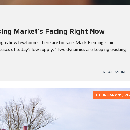
K
L
E
I
N
/
S
sing Market’s Facing Right Now
P
R
ng is how few homes there are for sale. Mark Fleming, Chief
I
N
causes of today’s low supply: “Two dynamics are keeping existing-
G
M
E
READ MORE
M
O
R
I
FEBRUARY 15, 20
A
L
P
A
S
A