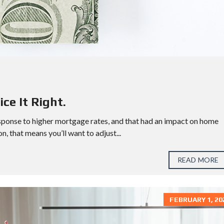
D
S
W
E
S
T
H
O
U
S
T
ce It Right.
O
N
sponse to higher mortgage rates, and that had an impact on home
on, that means you’ll want to adjust...
READ MORE
FEBRUARY 1, 20