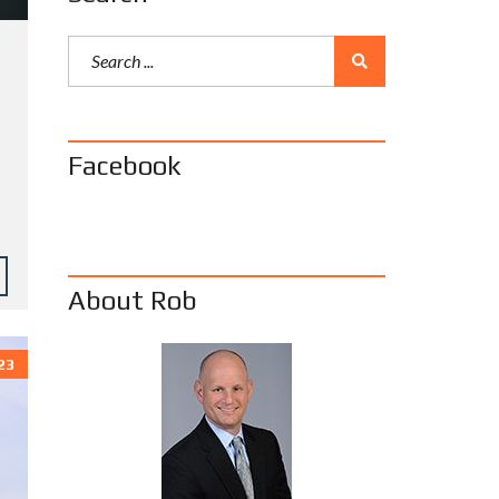
Facebook
About Rob
23