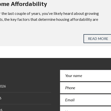
ome Affordability
 the last couple of years, you’ve likely heard about growing
ts, the key factors that determine housing affordability are
READ MORE
2026
6
26