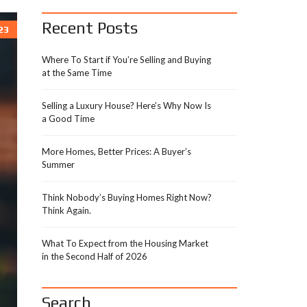
Recent Posts
23
Where To Start if You’re Selling and Buying
at the Same Time
Selling a Luxury House? Here’s Why Now Is
a Good Time
More Homes, Better Prices: A Buyer’s
Summer
Think Nobody’s Buying Homes Right Now?
Think Again.
What To Expect from the Housing Market
in the Second Half of 2026
Search