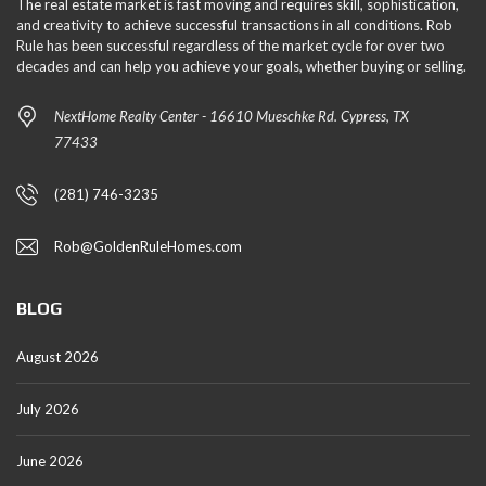
The real estate market is fast moving and requires skill, sophistication,
and creativity to achieve successful transactions in all conditions. Rob
Rule has been successful regardless of the market cycle for over two
decades and can help you achieve your goals, whether buying or selling.
NextHome Realty Center - 16610 Mueschke Rd. Cypress, TX
77433
(281) 746-3235
Rob@GoldenRuleHomes.com
BLOG
August 2026
July 2026
June 2026