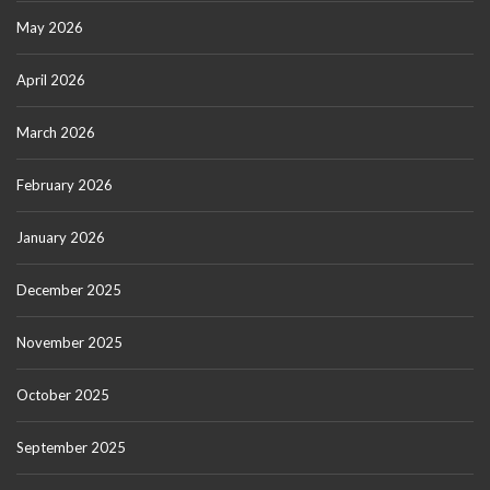
May 2026
April 2026
March 2026
February 2026
January 2026
December 2025
November 2025
October 2025
September 2025