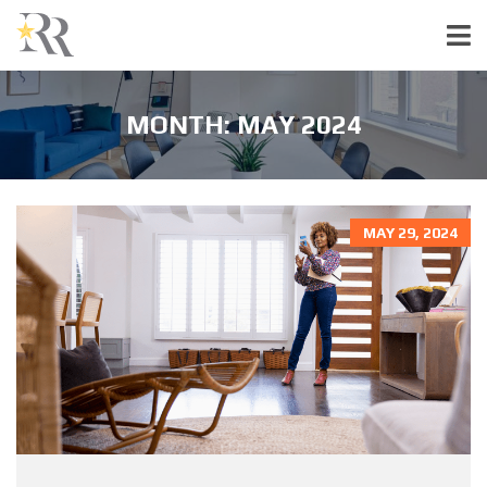
MONTH:
MAY 2024
MAY 29, 2024