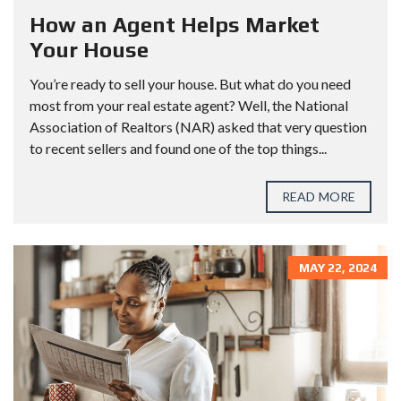
How an Agent Helps Market
Your House
You’re ready to sell your house. But what do you need
most from your real estate agent? Well, the National
Association of Realtors (NAR) asked that very question
to recent sellers and found one of the top things...
READ MORE
MAY 22, 2024