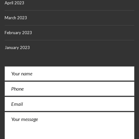
April 2023
March 2023
February 2023
January 2023