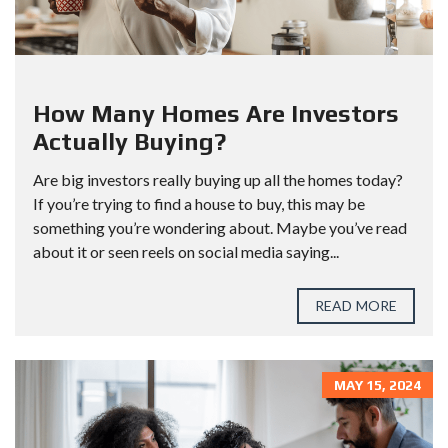
How Many Homes Are Investors
Actually Buying?
Are big investors really buying up all the homes today?
If you’re trying to find a house to buy, this may be
something you’re wondering about. Maybe you’ve read
about it or seen reels on social media saying...
READ MORE
MAY 15, 2024