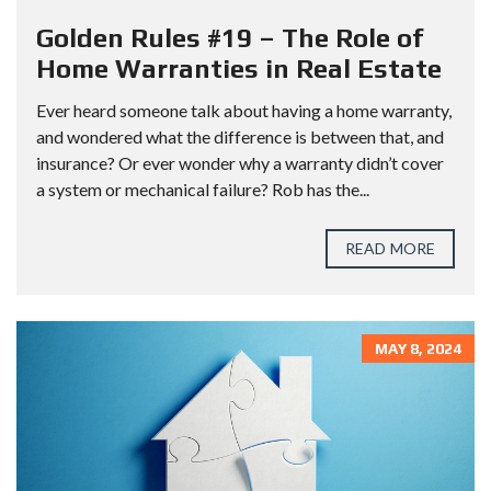
Golden Rules #19 – The Role of
Home Warranties in Real Estate
Ever heard someone talk about having a home warranty,
and wondered what the difference is between that, and
insurance? Or ever wonder why a warranty didn’t cover
a system or mechanical failure? Rob has the...
READ MORE
MAY 8, 2024