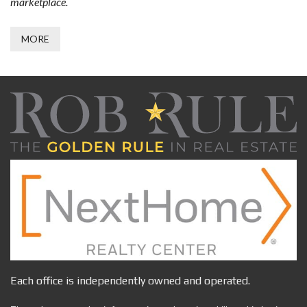
marketplace.
MORE
Each office is independently owned and operated.