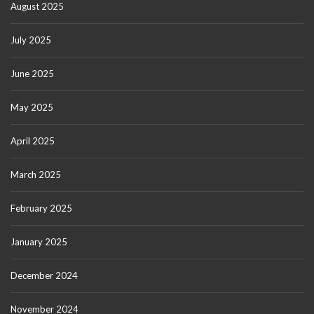
August 2025
July 2025
June 2025
May 2025
April 2025
March 2025
February 2025
January 2025
December 2024
November 2024