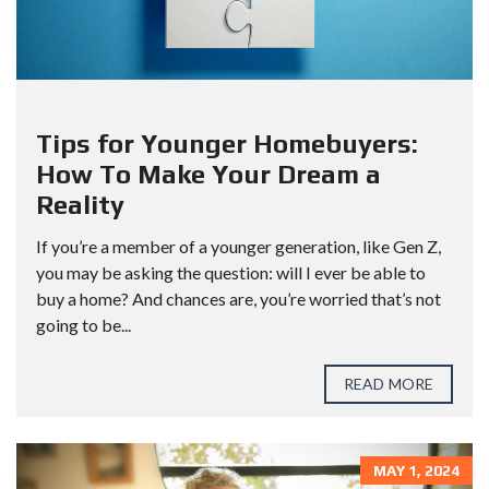
Tips for Younger Homebuyers:
How To Make Your Dream a
Reality
If you’re a member of a younger generation, like Gen Z,
you may be asking the question: will I ever be able to
buy a home? And chances are, you’re worried that’s not
going to be...
READ MORE
MAY 1, 2024