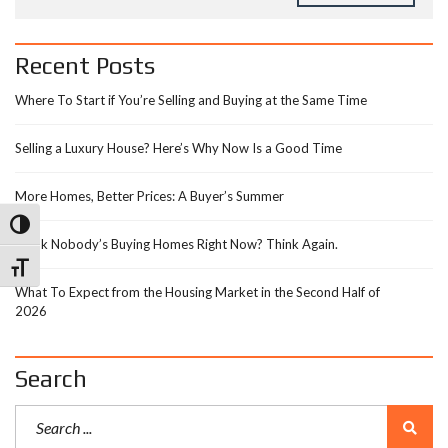
Recent Posts
Where To Start if You’re Selling and Buying at the Same Time
Selling a Luxury House? Here’s Why Now Is a Good Time
More Homes, Better Prices: A Buyer’s Summer
Toggle High Contrast
Think Nobody’s Buying Homes Right Now? Think Again.
Toggle Font size
What To Expect from the Housing Market in the Second Half of
2026
Search