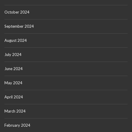
October 2024
September 2024
August 2024
July 2024
June 2024
May 2024
April 2024
March 2024
February 2024