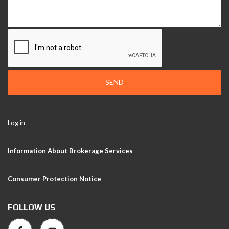
SEND
Log in
Information About Brokerage Services
Consumer Protection Notice
FOLLOW US