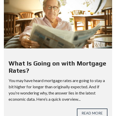
What Is Going on with Mortgage
Rates?
You may have heard mortgage rates are going to stay a
bit higher for longer than originally expected. And if
you’re wondering why, the answer lies in the latest
economic data. Here’s a quick overview...
READ MORE