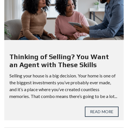
Thinking of Selling? You Want
an Agent with These Skills
Selling your house is a big decision. Your home is one of
the biggest investments you’ve probably ever made,
and it’s a place where you’ve created countless
memories. That combo means there’s going to be a lot...
READ MORE