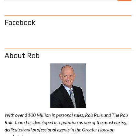
Facebook
About Rob
With over $100 Million in personal sales, Rob Rule and The Rob
Rule Team has developed a reputation as one of the most caring,
dedicated and professional agents in the Greater Houston