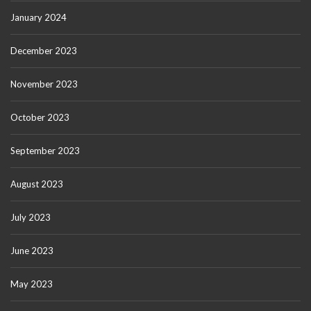
January 2024
December 2023
November 2023
October 2023
September 2023
August 2023
July 2023
June 2023
May 2023