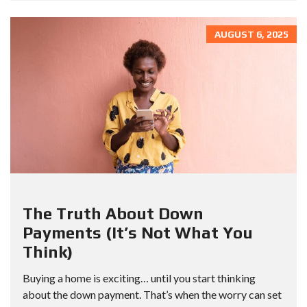
AUGUST 6, 2025
The Truth About Down
Payments (It’s Not What You
Think)
Buying a home is exciting… until you start thinking
about the down payment. That’s when the worry can set