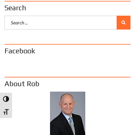
Search
Facebook
About Rob
Toggle High Contrast
Toggle Font size