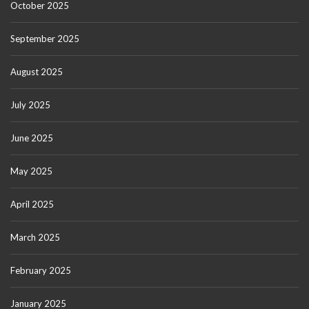
October 2025
September 2025
August 2025
July 2025
June 2025
May 2025
April 2025
March 2025
February 2025
January 2025