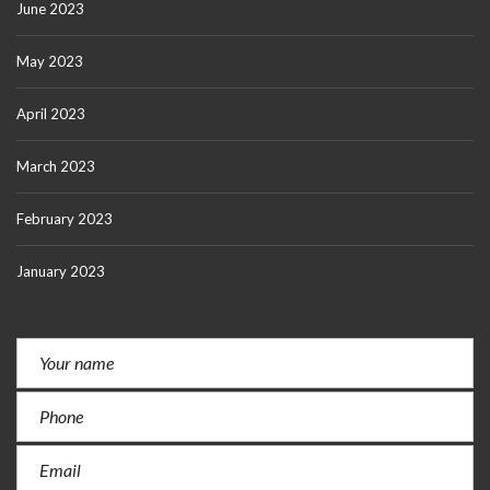
June 2023
May 2023
April 2023
March 2023
February 2023
January 2023