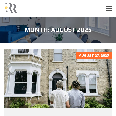
MONTH:
AUGUST 2025
AUGUST 27, 2025