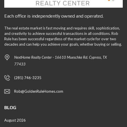
Each office is independently owned and operated.
The real estate market is fast moving and requires skill, sophistication,
and creativity to achieve successful transactions in all conditions. Rob
Rule has been successful regardless of the market cycle for over two
decades and can help you achieve your goals, whether buying or selling.
NextHome Realty Center - 16610 Mueschke Rd. Cypress, TX
77433
(281) 746-3235
Rob@GoldenRuleHomes.com
BLOG
August 2026