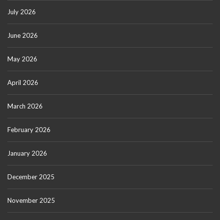
July 2026
June 2026
May 2026
April 2026
March 2026
February 2026
January 2026
December 2025
November 2025