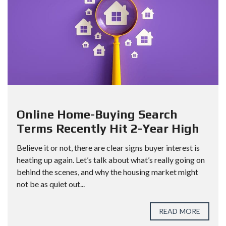
Online Home-Buying Search
Terms Recently Hit 2-Year High
Believe it or not, there are clear signs buyer interest is
heating up again. Let’s talk about what’s really going on
behind the scenes, and why the housing market might
not be as quiet out...
READ MORE