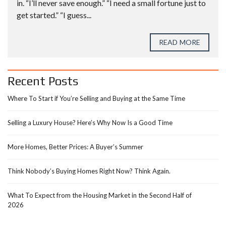
in. “I’ll never save enough.” “I need a small fortune just to
get started.” “I guess...
READ MORE
Recent Posts
Where To Start if You’re Selling and Buying at the Same Time
Selling a Luxury House? Here’s Why Now Is a Good Time
More Homes, Better Prices: A Buyer’s Summer
Think Nobody’s Buying Homes Right Now? Think Again.
What To Expect from the Housing Market in the Second Half of
2026