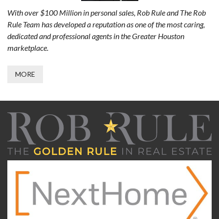
With over $100 Million in personal sales, Rob Rule and The Rob
Rule Team has developed a reputation as one of the most caring,
dedicated and professional agents in the Greater Houston
marketplace.
MORE