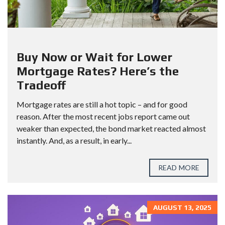
Buy Now or Wait for Lower
Mortgage Rates? Here’s the
Tradeoff
Mortgage rates are still a hot topic – and for good
reason. After the most recent jobs report came out
weaker than expected, the bond market reacted almost
instantly. And, as a result, in early...
READ MORE
AUGUST 13, 2025