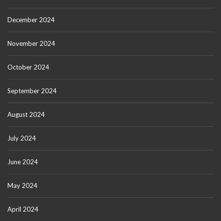
December 2024
November 2024
October 2024
September 2024
August 2024
July 2024
June 2024
May 2024
April 2024