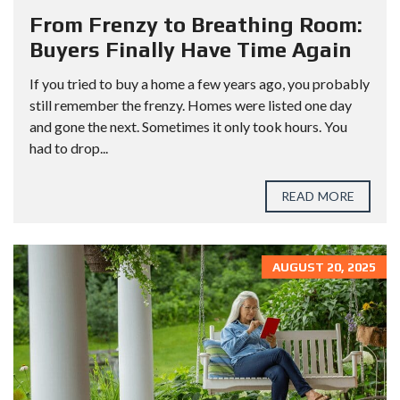
From Frenzy to Breathing Room:
Buyers Finally Have Time Again
If you tried to buy a home a few years ago, you probably
still remember the frenzy. Homes were listed one day
and gone the next. Sometimes it only took hours. You
had to drop...
READ MORE
AUGUST 20, 2025