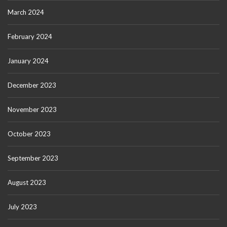
March 2024
February 2024
January 2024
December 2023
November 2023
October 2023
September 2023
August 2023
July 2023