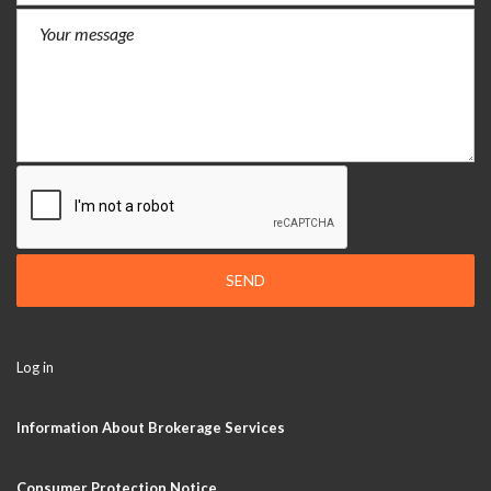
SEND
Log in
Information About Brokerage Services
Consumer Protection Notice