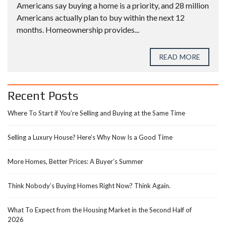
Americans say buying a home is a priority, and 28 million
Americans actually plan to buy within the next 12
months. Homeownership provides...
READ MORE
Recent Posts
Where To Start if You’re Selling and Buying at the Same Time
Selling a Luxury House? Here’s Why Now Is a Good Time
More Homes, Better Prices: A Buyer’s Summer
Think Nobody’s Buying Homes Right Now? Think Again.
What To Expect from the Housing Market in the Second Half of
2026