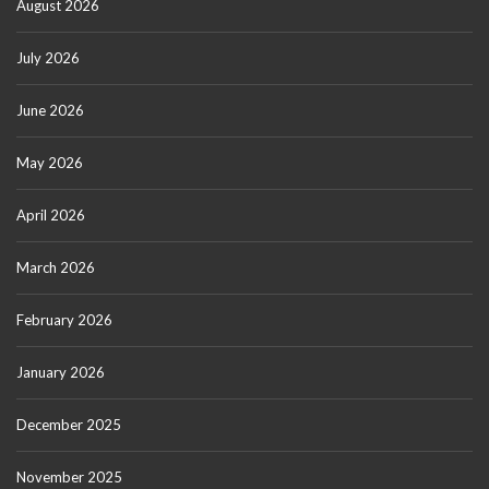
August 2026
July 2026
June 2026
May 2026
April 2026
March 2026
February 2026
January 2026
December 2025
November 2025