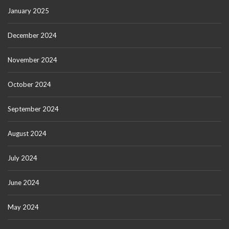
January 2025
December 2024
November 2024
October 2024
September 2024
August 2024
July 2024
June 2024
May 2024