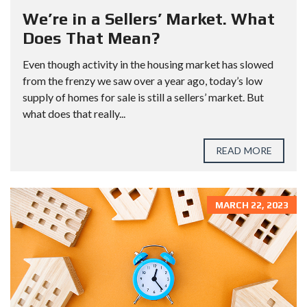
We’re in a Sellers’ Market. What
Does That Mean?
Even though activity in the housing market has slowed
from the frenzy we saw over a year ago, today’s low
supply of homes for sale is still a sellers’ market. But
what does that really...
READ MORE
MARCH 22, 2023