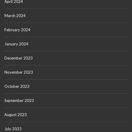
April 2024
March 2024
February 2024
January 2024
December 2023
November 2023
October 2023
September 2023
August 2023
July 2023