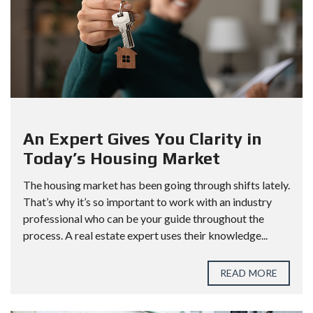
An Expert Gives You Clarity in
Today’s Housing Market
The housing market has been going through shifts lately.
That’s why it’s so important to work with an industry
professional who can be your guide throughout the
process. A real estate expert uses their knowledge...
READ MORE