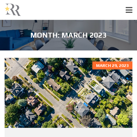
MONTH:
MARCH 2023
MARCH 29, 2023