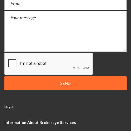
SEND
Log in
Information About Brokerage Services