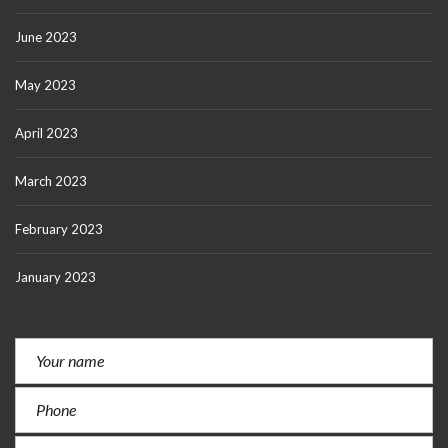
June 2023
May 2023
April 2023
March 2023
February 2023
January 2023