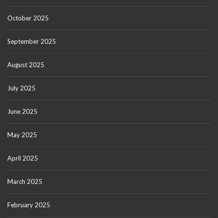
October 2025
September 2025
August 2025
July 2025
June 2025
May 2025
April 2025
March 2025
February 2025