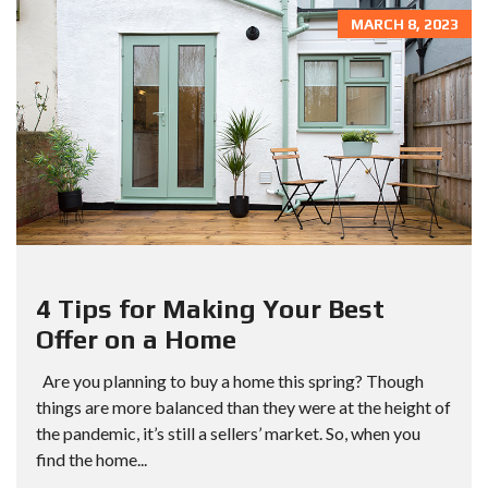
MARCH 8, 2023
4 Tips for Making Your Best
Offer on a Home
Are you planning to buy a home this spring? Though
things are more balanced than they were at the height of
the pandemic, it’s still a sellers’ market. So, when you
find the home...