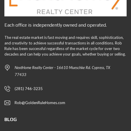
Each office is independently owned and operated.
The real estate market is fast moving and requires skill, sophistication,
and creativity to achieve successful transactions in all conditions. Rob
Rule has been successful regardless of the market cycle for over two
decades and can help you achieve your goals, whether buying or selling.
NextHome Realty Center - 16610 Mueschke Rd. Cypress, TX
77433
(281) 746-3235
Rob@GoldenRuleHomes.com
BLOG