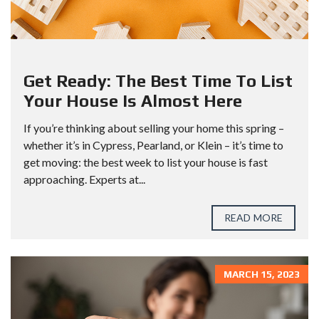
Get Ready: The Best Time To List
Your House Is Almost Here
If you’re thinking about selling your home this spring –
whether it’s in Cypress, Pearland, or Klein – it’s time to
get moving: the best week to list your house is fast
approaching. Experts at...
READ MORE
MARCH 15, 2023