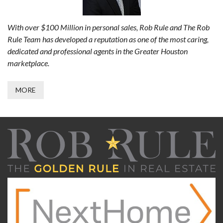
With over $100 Million in personal sales, Rob Rule and The Rob
Rule Team has developed a reputation as one of the most caring,
dedicated and professional agents in the Greater Houston
marketplace.
MORE