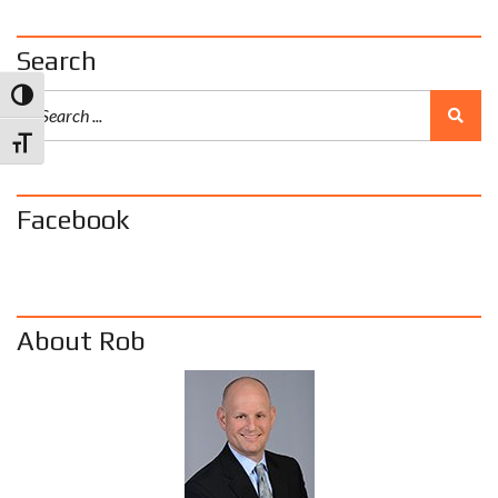
Search
Toggle High Contrast
Toggle Font size
Facebook
About Rob