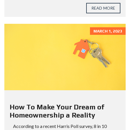
READ MORE
MARCH 1, 2023
How To Make Your Dream of
Homeownership a Reality
According to a recent Harris Poll survey, 8 in 10