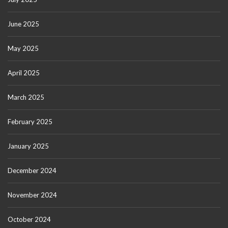
June 2025
May 2025
April 2025
March 2025
February 2025
January 2025
December 2024
November 2024
October 2024