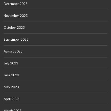
December 2023
November 2023
October 2023
September 2023
August 2023
July 2023
June 2023
May 2023
April 2023
March 2023