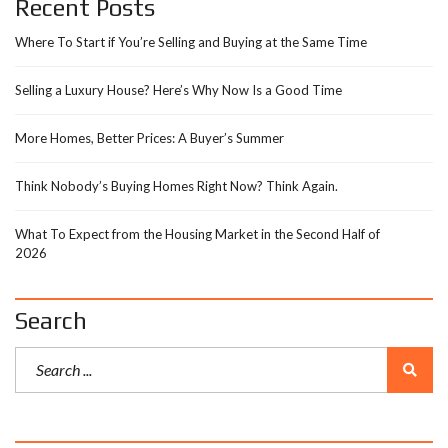
Recent Posts
Where To Start if You’re Selling and Buying at the Same Time
Selling a Luxury House? Here’s Why Now Is a Good Time
More Homes, Better Prices: A Buyer’s Summer
Think Nobody’s Buying Homes Right Now? Think Again.
What To Expect from the Housing Market in the Second Half of
2026
Search