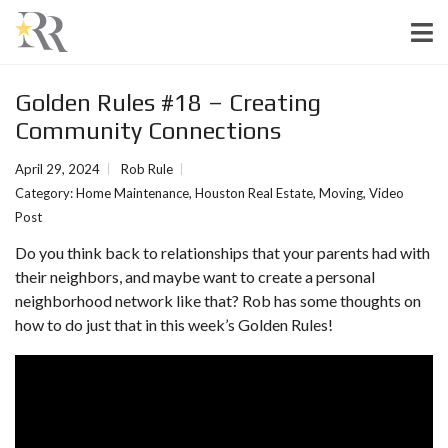
Golden Rules #18 – Creating
Community Connections
April 29, 2024
Rob Rule
Category:
Home Maintenance
,
Houston Real Estate
,
Moving
,
Video
Post
Do you think back to relationships that your parents had with
their neighbors, and maybe want to create a personal
neighborhood network like that? Rob has some thoughts on
how to do just that in this week’s Golden Rules!