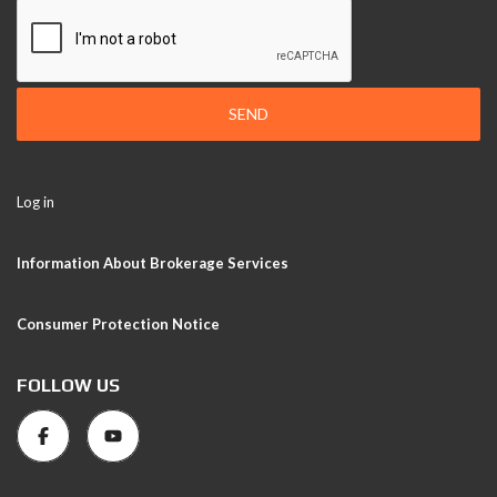
SEND
Log in
Information About Brokerage Services
Consumer Protection Notice
FOLLOW US