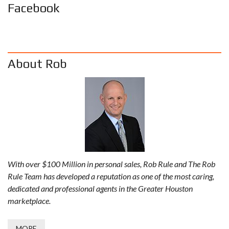
Facebook
About Rob
With over $100 Million in personal sales, Rob Rule and The Rob
Rule Team has developed a reputation as one of the most caring,
dedicated and professional agents in the Greater Houston
marketplace.
MORE