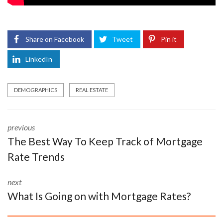
Share on Facebook
Tweet
Pin it
LinkedIn
DEMOGRAPHICS
REAL ESTATE
previous
The Best Way To Keep Track of Mortgage
Rate Trends
next
What Is Going on with Mortgage Rates?