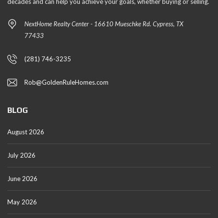
decades and can help you achieve your goals, whether buying or selling.
NextHome Realty Center - 16610 Mueschke Rd. Cypress, TX
77433
(281) 746-3235
Rob@GoldenRuleHomes.com
BLOG
August 2026
July 2026
June 2026
May 2026