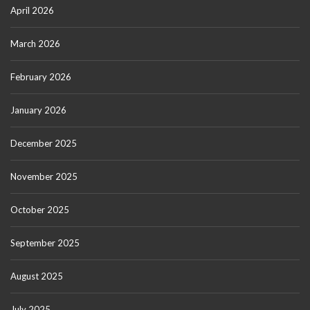
April 2026
March 2026
February 2026
January 2026
December 2025
November 2025
October 2025
September 2025
August 2025
July 2025