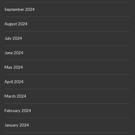
September 2024
August 2024
July 2024
June 2024
May 2024
April 2024
March 2024
February 2024
January 2024