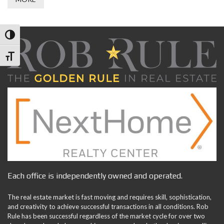
Toggle High Contrast
Toggle Font size
Each office is independently owned and operated.
The real estate market is fast moving and requires skill, sophistication,
and creativity to achieve successful transactions in all conditions. Rob
Rule has been successful regardless of the market cycle for over two