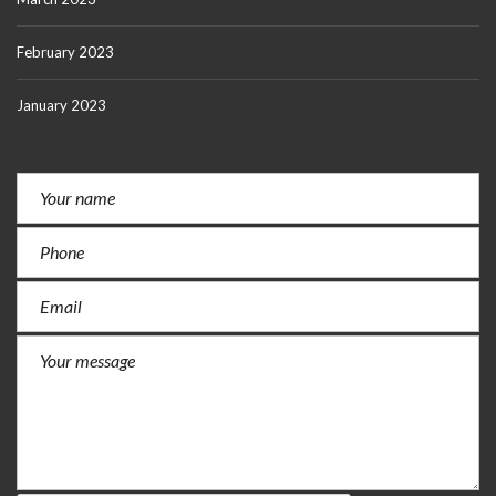
February 2023
January 2023